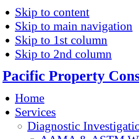
Skip to content
Skip to main navigation
Skip to 1st column
Skip to 2nd column
Pacific Property Con
Home
Services
Diagnostic Investigati