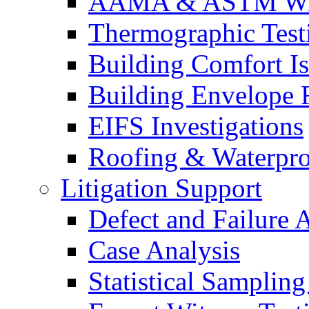
AAMA & ASTM Win
Thermographic Testi
Building Comfort Is
Building Envelope F
EIFS Investigations
Roofing & Waterpro
Litigation Support
Defect and Failure 
Case Analysis
Statistical Sampling