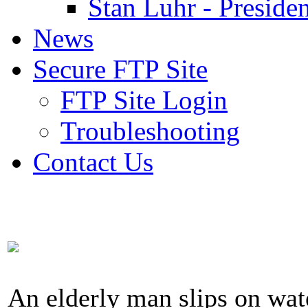
Stan Luhr - Presiden
News
Secure FTP Site
FTP Site Login
Troubleshooting
Contact Us
An elderly man slips on wat