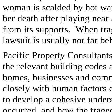
woman is scalded by hot wat
her death after playing near
from its supports. When tra
lawsuit is usually not far b
Pacific Property Consultants
the relevant building codes
homes, businesses and com
closely with human factors
to develop a cohesive under
occurred, and how the trage