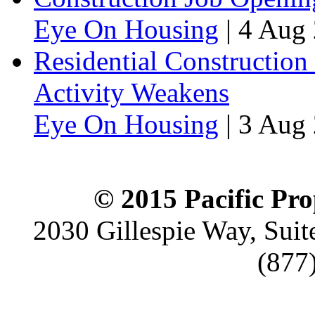
Eye On Housing
|
4 Aug 
Residential Construction
Activity Weakens
Eye On Housing
|
3 Aug 
© 2015 Pacific Pro
2030 Gillespie Way, Suit
(877