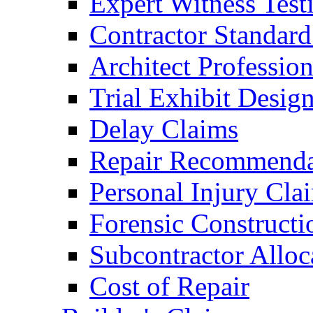
Expert Witness Tes
Contractor Standard
Architect Profession
Trial Exhibit Desig
Delay Claims
Repair Recommenda
Personal Injury Cla
Forensic Constructi
Subcontractor Alloc
Cost of Repair