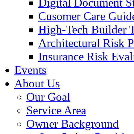
Digital Document S
Cusomer Care Guide
High-Tech Builder 
Architectural Risk 
Insurance Risk Eval
Events
About Us
Our Goal
Service Area
Owner Background