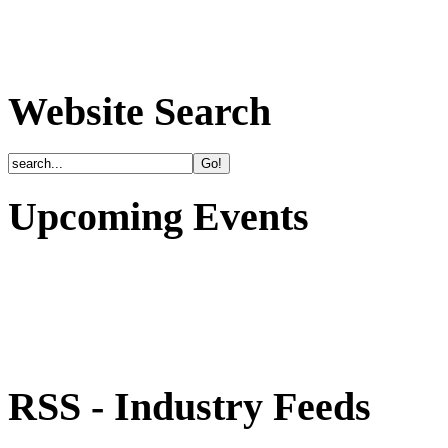
Website Search
Upcoming Events
RSS - Industry Feeds