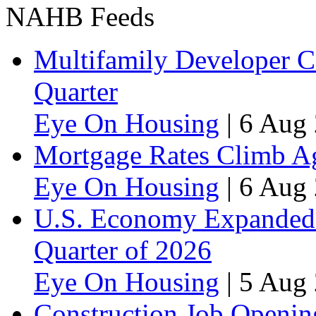
NAHB Feeds
Multifamily Developer 
Quarter
Eye On Housing
|
6 Aug 
Mortgage Rates Climb Aga
Eye On Housing
|
6 Aug 
U.S. Economy Expanded a
Quarter of 2026
Eye On Housing
|
5 Aug 
Construction Job Openin