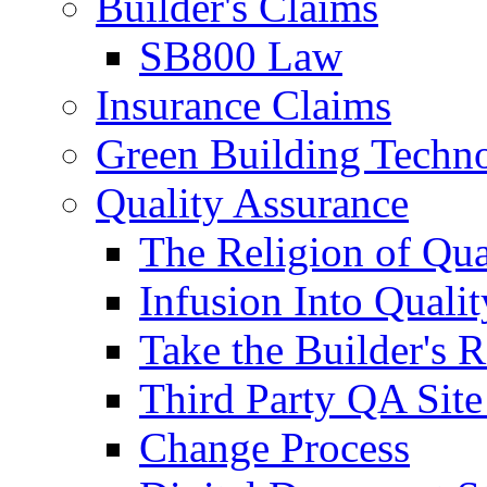
Builder's Claims
SB800 Law
Insurance Claims
Green Building Techn
Quality Assurance
The Religion of Qua
Infusion Into Qualit
Take the Builder's 
Third Party QA Site
Change Process