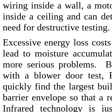
wiring inside a wall, a moto
inside a ceiling and can de
need for destructive testing
Excessive energy loss cost
lead to moisture accumulat
more serious problems. B
with a blower door test, P
quickly find the largest bui
barrier envelope so that a 
Infrared technology is ju