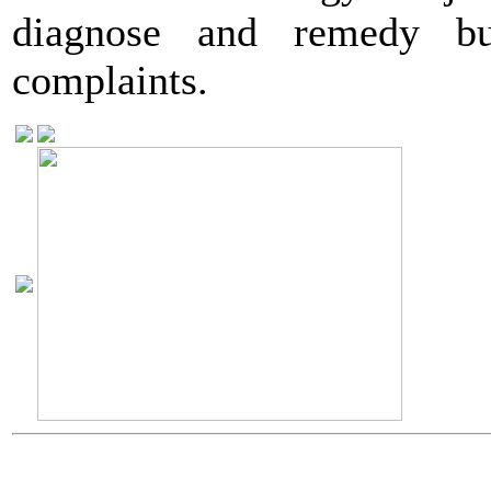
diagnose and remedy bui
complaints.