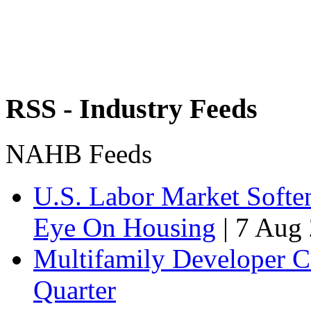
RSS - Industry Feeds
NAHB Feeds
U.S. Labor Market Soften
Eye On Housing
|
7 Aug 
Multifamily Developer 
Quarter