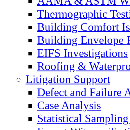
AAMA & ASTM Win
Thermographic Testi
Building Comfort Is
Building Envelope F
EIFS Investigations
Roofing & Waterpro
Litigation Support
Defect and Failure 
Case Analysis
Statistical Sampling