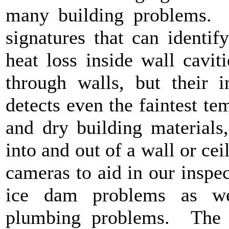
many building problems. I
signatures that can identif
heat loss inside wall cavi
through walls, but their i
detects even the faintest t
and dry building materials
into and out of a wall or ce
cameras to aid in our inspec
ice dam problems as wel
plumbing problems. The c