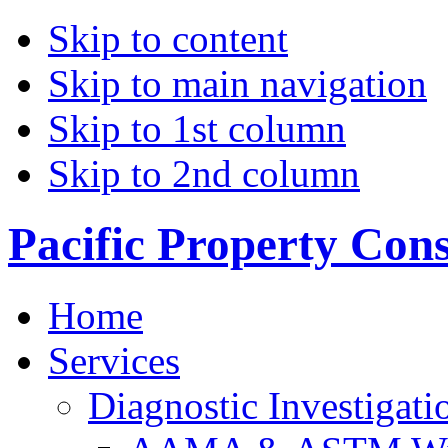
Skip to content
Skip to main navigation
Skip to 1st column
Skip to 2nd column
Pacific Property Con
Home
Services
Diagnostic Investigati