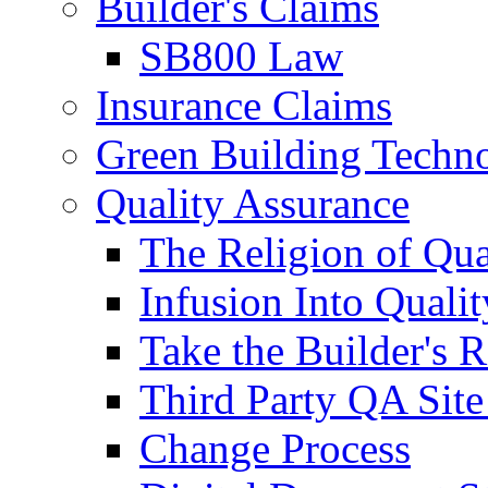
Builder's Claims
SB800 Law
Insurance Claims
Green Building Techn
Quality Assurance
The Religion of Qua
Infusion Into Qualit
Take the Builder's 
Third Party QA Site
Change Process