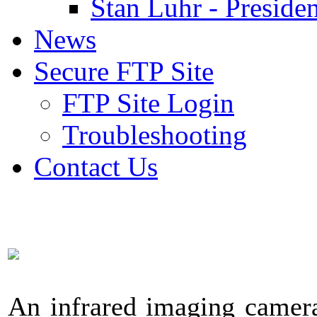
Stan Luhr - Presiden
News
Secure FTP Site
FTP Site Login
Troubleshooting
Contact Us
An infrared imaging camera