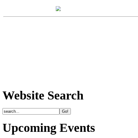
Website Search
Upcoming Events