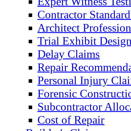
Expert Witness Tes
Contractor Standard
Architect Profession
Trial Exhibit Desig
Delay Claims
Repair Recommenda
Personal Injury Cla
Forensic Constructi
Subcontractor Alloc
Cost of Repair