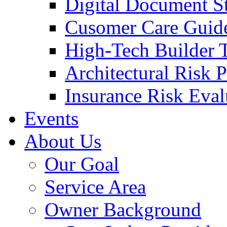
Digital Document S
Cusomer Care Guide
High-Tech Builder 
Architectural Risk 
Insurance Risk Eval
Events
About Us
Our Goal
Service Area
Owner Background