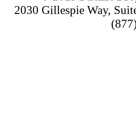
2030 Gillespie Way, Suit
(877