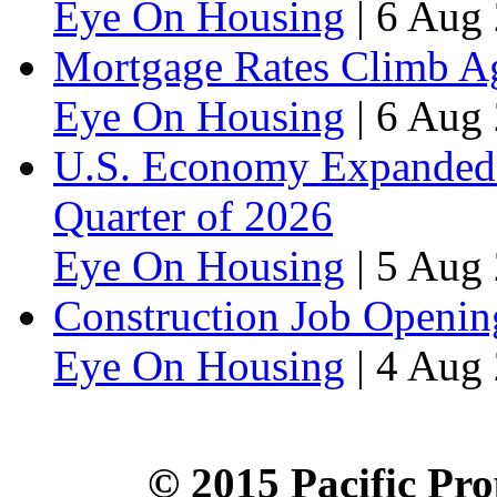
Eye On Housing
|
6 Aug 
Mortgage Rates Climb Aga
Eye On Housing
|
6 Aug 
U.S. Economy Expanded a
Quarter of 2026
Eye On Housing
|
5 Aug 
Construction Job Openin
Eye On Housing
|
4 Aug 
© 2015 Pacific Pro